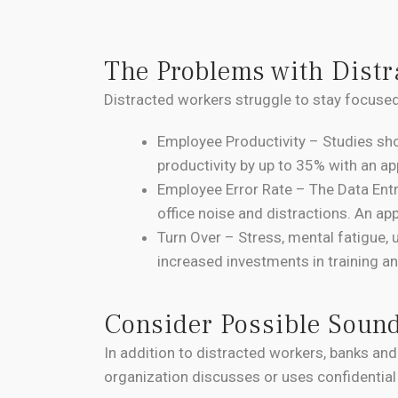
The Problems with Distr
Distracted workers struggle to stay focused
Employee Productivity – Studies sh
productivity by up to 35% with an a
Employee Error Rate – The Data Ent
office noise and distractions. An ap
Turn Over – Stress, mental fatigue, 
increased investments in training 
Consider Possible Soun
In addition to distracted workers, banks and
organization discusses or uses confidential