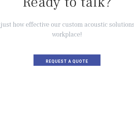
Ready to talk?
 just how effective our custom acoustic solutions
workplace!
REQUEST A QUOTE
 SOUND MASKING?
INDUSTRIES