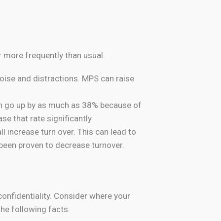
 more frequently than usual.
ise and distractions. MPS can raise
an go up by as much as 38% because of
e that rate significantly.
l increase turn over. This can lead to
een proven to decrease turnover.
confidentiality. Consider where your
he following facts: