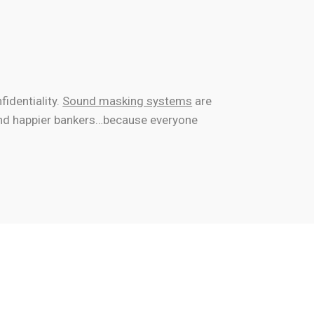
fidentiality.
Sound masking systems
are
 and happier bankers…because everyone