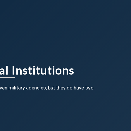
l Institutions
even
military agencies
, but they do have two