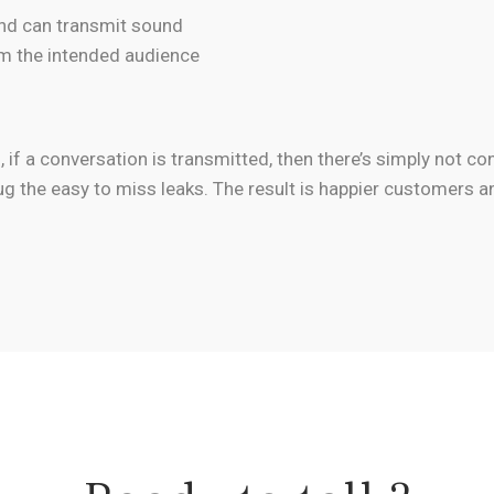
and can transmit sound
m the intended audience
if a conversation is transmitted, then there’s simply not con
ug the easy to miss leaks. The result is happier customers