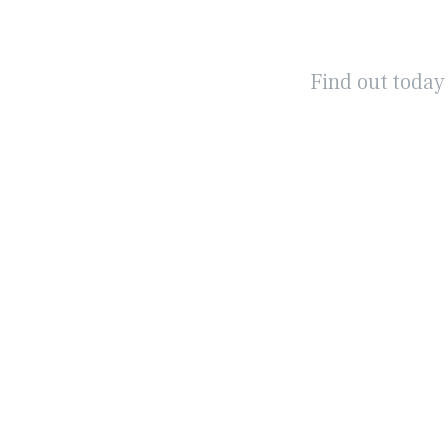
Find out today
WHAT IS