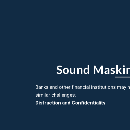
Sound Masking
Banks and other financial institutions may
similar challenges:
Distraction and Confidentiality