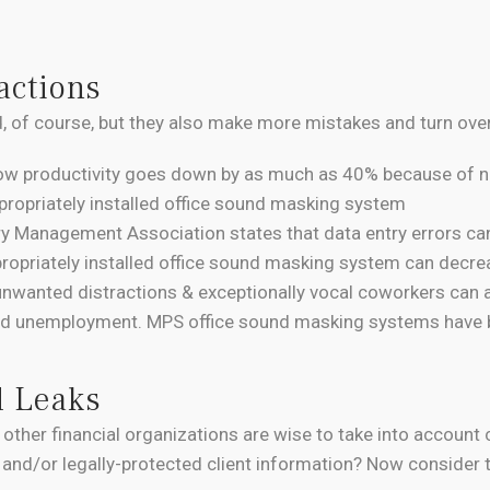
actions
, of course, but they also make more mistakes and turn over
ow productivity goes down by as much as 40% because of no
ppropriately installed office sound masking system
ry Management Association states that data entry errors c
propriately installed office sound masking system can decreas
unwanted distractions & exceptionally vocal coworkers can al
and unemployment. MPS office sound masking systems have b
d Leaks
 other financial organizations are wise to take into account 
 and/or legally-protected client information? Now consider t