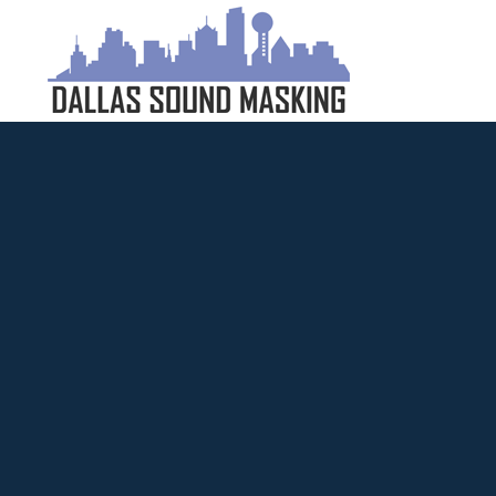
Dallas
Sound
Masking