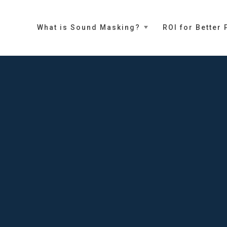
What is Sound Masking?
ROI for Better 