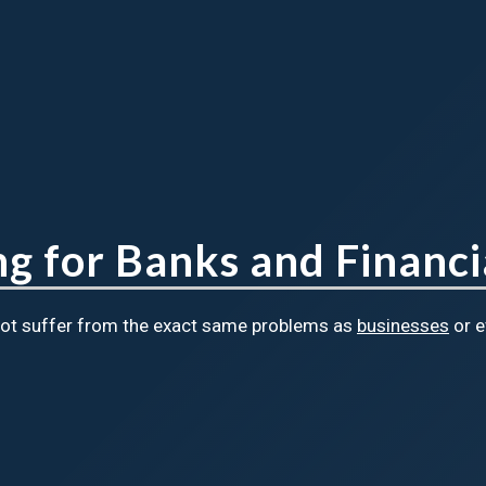
 for Banks and Financia
 not suffer from the exact same problems as
businesses
or 