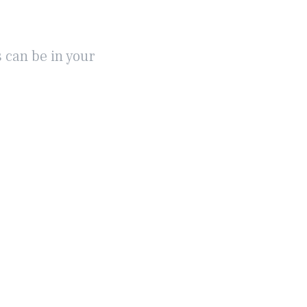
 can be in your
ABOUT