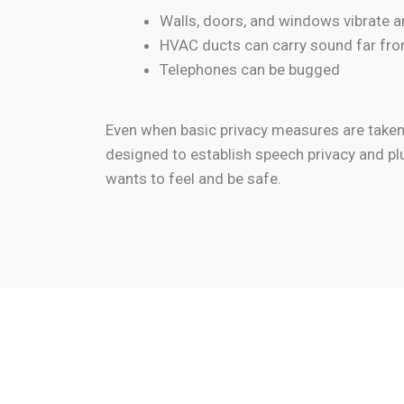
Walls, doors, and windows vibrate 
HVAC ducts can carry sound far fro
Telephones can be bugged
Even when basic privacy measures are taken, 
designed to establish speech privacy and pl
wants to feel and be safe.