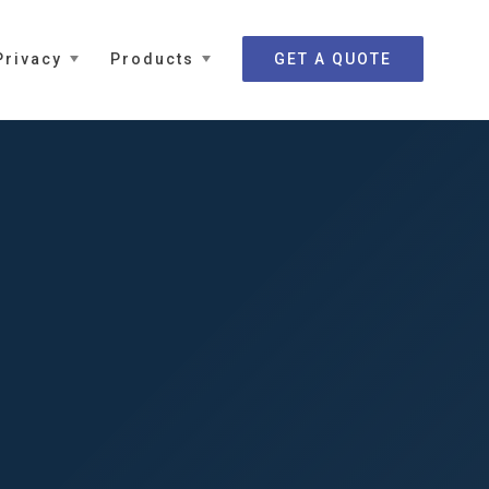
Privacy
Products
GET A QUOTE